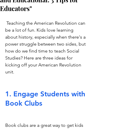
Educators"
 Teaching the American Revolution can 
be a lot of fun. Kids love learning 
about history, especially when there's a 
power struggle between two sides, but 
how do we find time to teach Social 
Studies? Here are three ideas for 
kicking off your American Revolution 
unit.
1. Engage Students with 
Book Clubs
Book clubs are a great way to get kids 