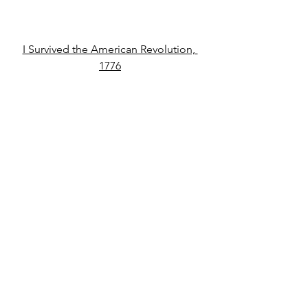
I Survived the American Revolution, 
1776