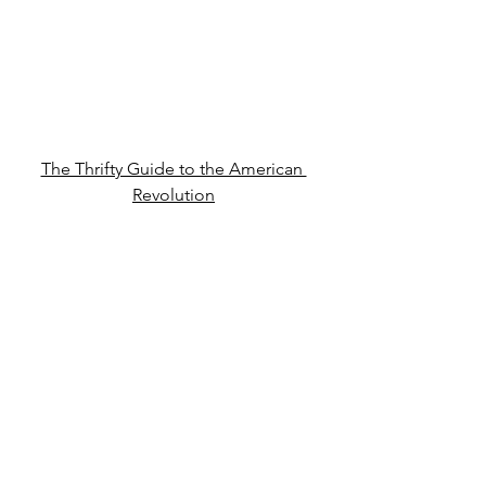
The Thrifty Guide to the American 
Revolution