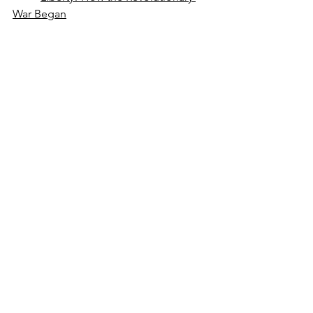
War Began