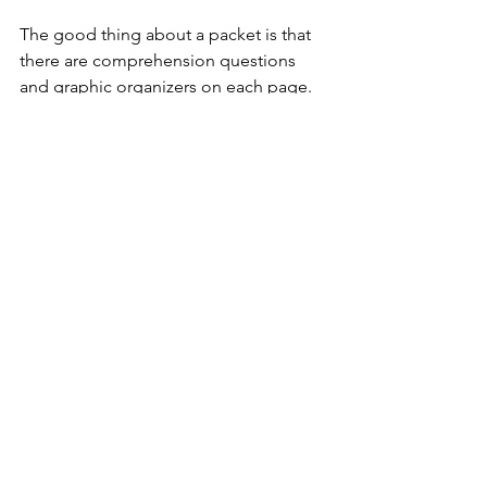
The good thing about a packet is that 
there are comprehension questions 
and graphic organizers on each page. 
Also, there is a quiz at the end to check 
understanding. 
3. Engage your students 
with Liberty Kids videos
I LOVE Liberty Kids!! If you haven't 
watched the episodes, you have to 
check it out. The episodes addresses 
taxation, loyalists, patriots, mail, the 
Boston Tea Party, and everything kids 