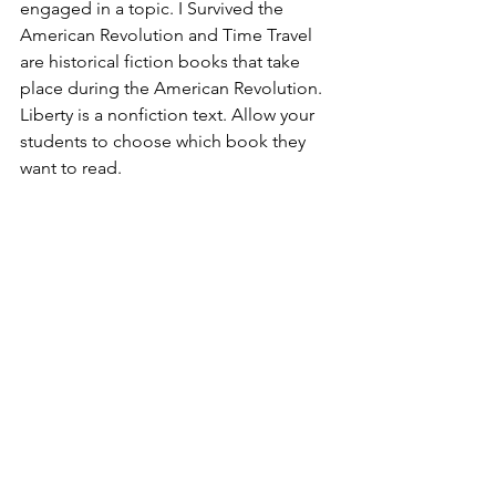
engaged in a topic. I Survived the 
American Revolution and Time Travel 
are historical fiction books that take 
place during the American Revolution. 
Liberty is a nonfiction text. Allow your 
students to choose which book they 
want to read.  