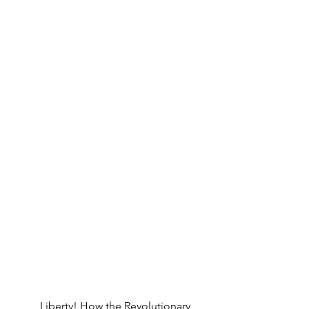
Liberty! How the Revolutionary 