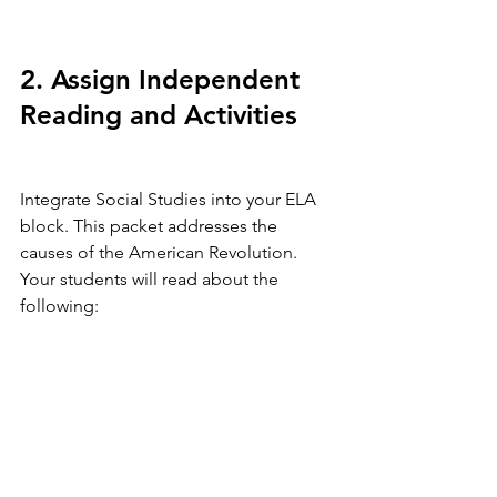
2. Assign Independent 
Reading and Activities
Integrate Social Studies into your ELA 
block. This packet addresses the 
causes of the American Revolution. 
Your students will read about the 
following: