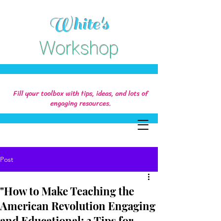
White's
Workshop
Fill your toolbox with tips, ideas, and lots of
engaging resources.
Post
"How to Make Teaching the
American Revolution Engaging
and Educational: 3 Tips for