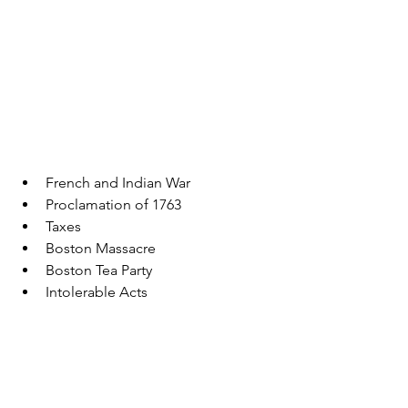
French and Indian War 
Proclamation of 1763
Taxes
Boston Massacre
Boston Tea Party
Intolerable Acts