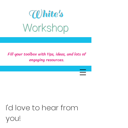
White's
Workshop
Fill your toolbox with tips, ideas, and lots of
engaging resources.
I'd love to hear from
you!