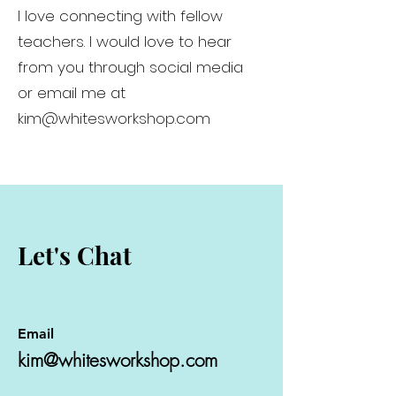
I love connecting with fellow
teachers. I would love to hear
from you through social media
or email me at
kim@whitesworkshop.com
Let's Chat
Email
kim@whitesworkshop.com