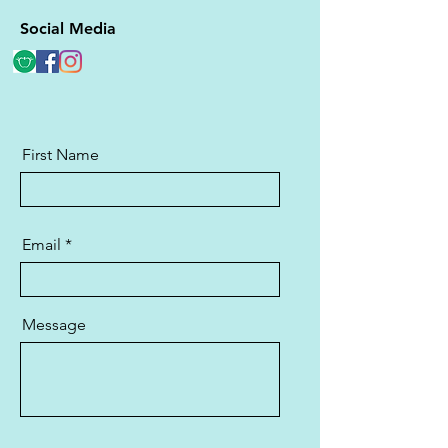
Social Media
First Name
Email
Message