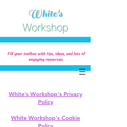
White's
Workshop
Fill your toolbox with tips, ideas, and lots of
engaging resources.
White's Workshop's Privacy
Policy
White Workshop's Cookie
Policy