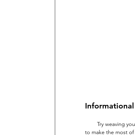
Informational
	Try weaving your Social Studies content right into your reading block—it’s a great way 
to make the most of