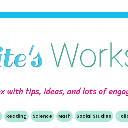
Work
e's
ox with tips, ideas, and lots of eng
m
Reading
Science
Math
Social Studies
Hol