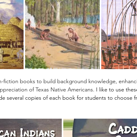
preciation of Texas Native Americans. 
I like to use the
de several copies of each book for students to choose 