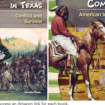
access an Amazon link for each book.