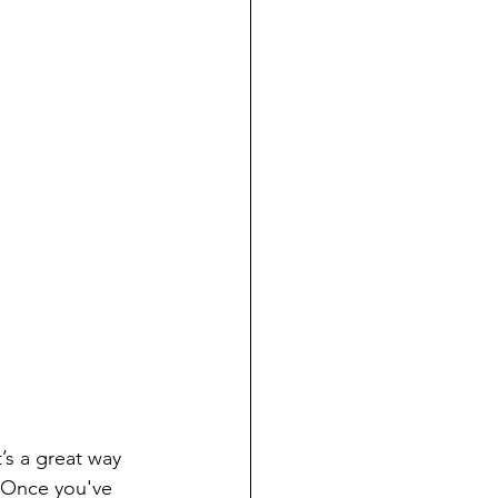
 Once you've 