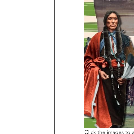
Click the images to 