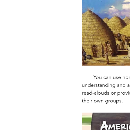
	You can use non-fiction books to build background knowledge, enhancing students' 
understanding and ap
read-alouds or provi
their own groups. 