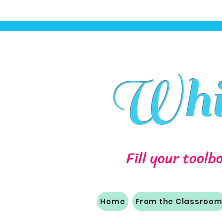
Whit
Fill your toolb
Home
From the Classroo