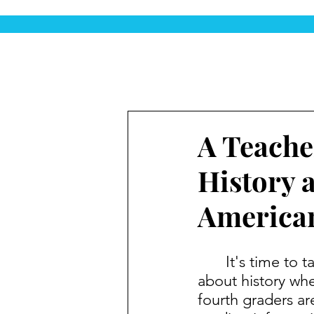
A Teache
History 
American
	It's time to take the "ugh" out of Social Studies. Students love learning 
about history when
fourth graders are