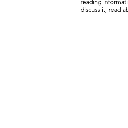
reading informati
discuss it, read a