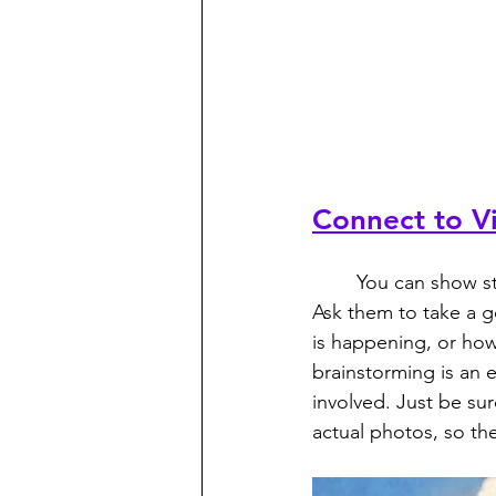
Connect to Vi
	You can show students some images to help them connect with what they’re learning. 
Ask them to take a g
is happening, or how
brainstorming is an 
involved. Just be sur
actual photos, so th