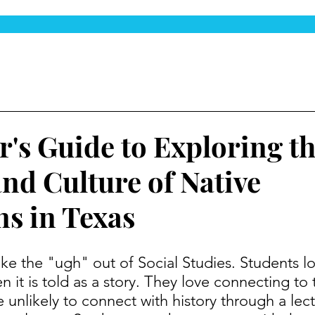
r's Guide to Exploring t
and Culture of Native
s in Texas
 it is told as a story. They love connecting to 
 unlikely to connect with history through a lect