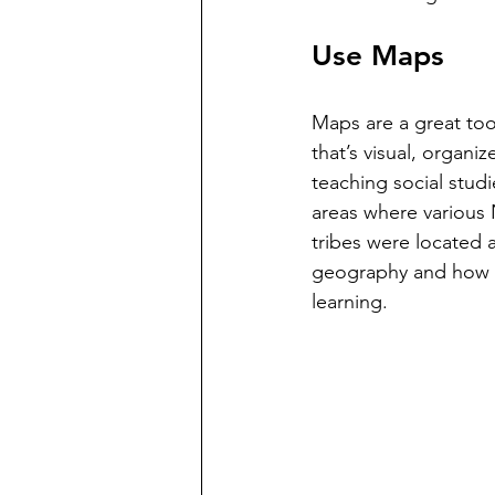
Use Maps
Maps are a great too
that’s visual, organi
teaching social studi
areas where various 
tribes were located 
geography and how pe
learning.