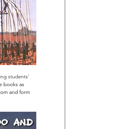
se books as 
from and form 