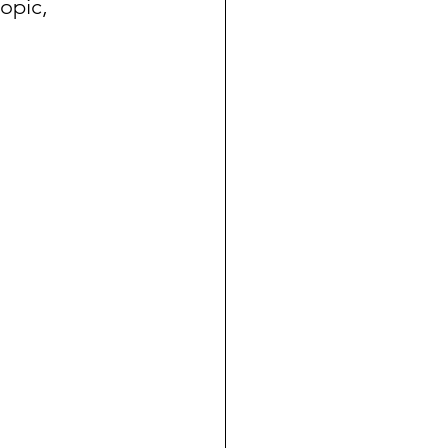
opic, 