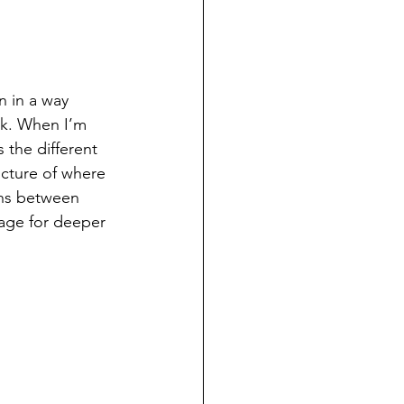
n in a way 
ok. When I’m 
 the different 
icture of where 
ons between 
tage for deeper 