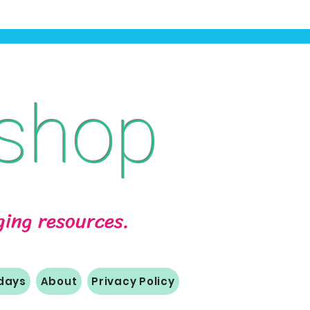
shop
aging resources.
idays
About
Privacy Policy