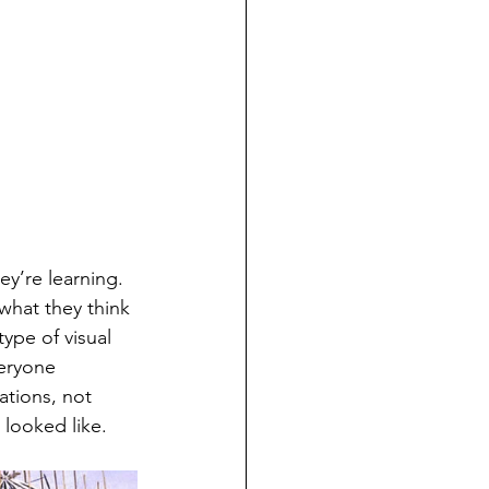
hat they think 
ype of visual 
eryone 
ations, not 
 looked like.