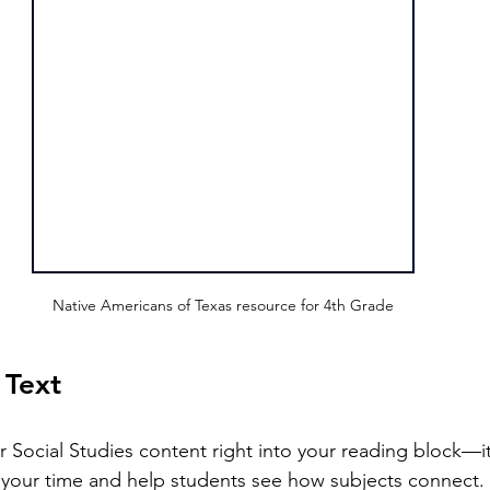
Native Americans of Texas resource for 4th Grade
 Text
 your time and help students see how subjects connect.