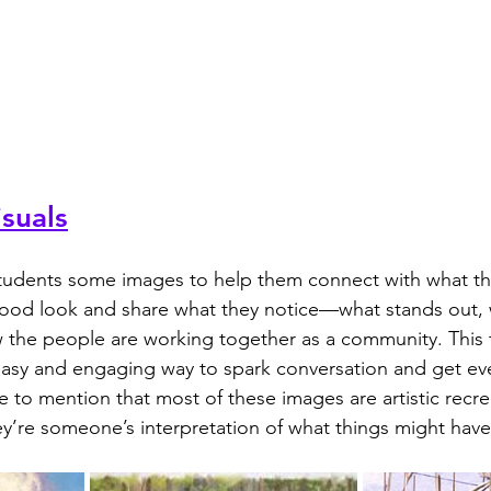
suals
ood look and share what they notice—what stands out, w
 the people are working together as a community. This t
easy and engaging way to spark conversation and get ev
e to mention that most of these images are artistic recre
ey’re someone’s interpretation of what things might have