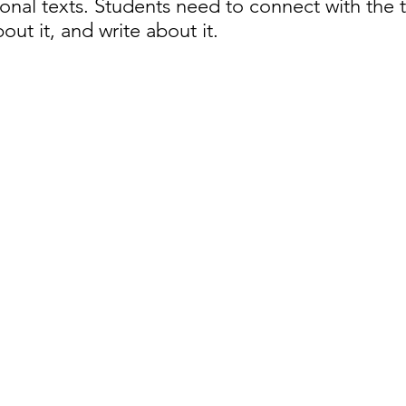
onal texts. Students need to connect with the t
bout it, and write about it. 