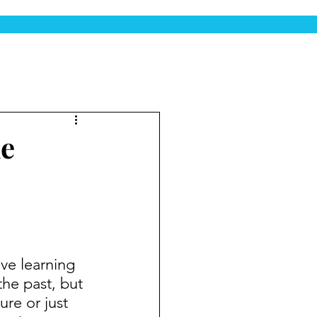
he
the past, but 
ure or just 