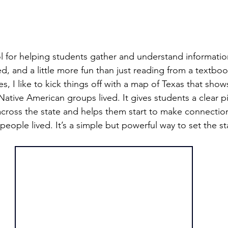
l for helping students gather and understand informatio
zed, and a little more fun than just reading from a textbo
es, I like to kick things off with a map of Texas that shows
Native American groups lived. It gives students a clear p
across the state and helps them start to make connecti
ople lived. It’s a simple but powerful way to set the s