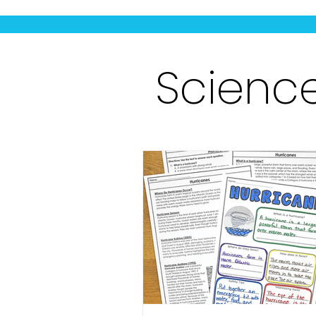
Scienc