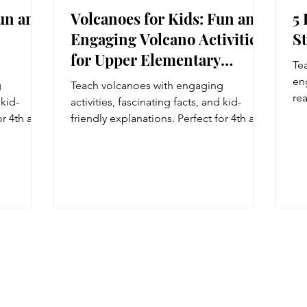
Fun and
Volcanoes for Kids: Fun and
5
Engaging Volcano Activities
S
for Upper Elementary
Te
Students
en
g
Teach volcanoes with engaging
re
 kid-
activities, fascinating facts, and kid-
we
or 4th and
friendly explanations. Perfect for 4th and
5t
s and
5th grade Earth science lessons and
natural disaster units.