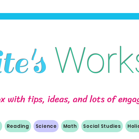
Work
e's
ox with tips, ideas, and lots of eng
m
Reading
Science
Math
Social Studies
Hol