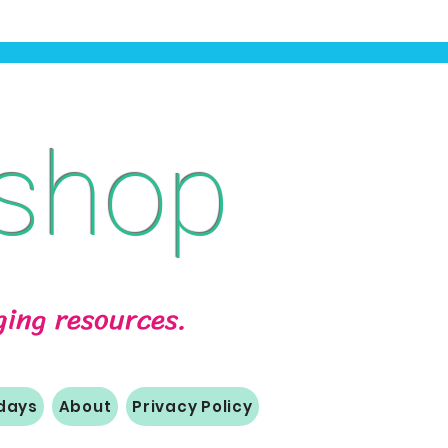
shop
aging resources.
idays
About
Privacy Policy