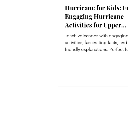
Hurricane for Kids: 
Engaging Hurricane
Activities for Upper
Elementary Students
Teach volcanoes with engagin
activities, fascinating facts, and
friendly explanations. Perfect f
5th grade Earth science lesson
natural disaster units.