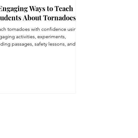
 Engaging Ways to Teach
tudents About Tornadoes
ach tornadoes with confidence using
gaging activities, experiments,
ading passages, safety lessons, and
ather resources designed for 4th and
h grade students.