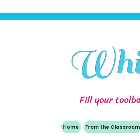
Whit
Fill your toolb
Home
From the Classroo