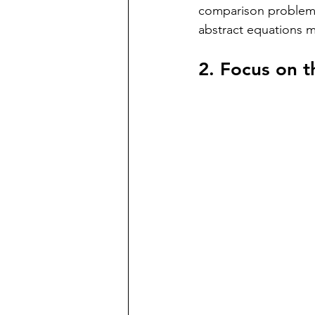
comparison problems
abstract equations 
2. Focus on 