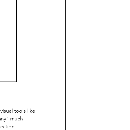
isual tools like 
any" much 
cation 