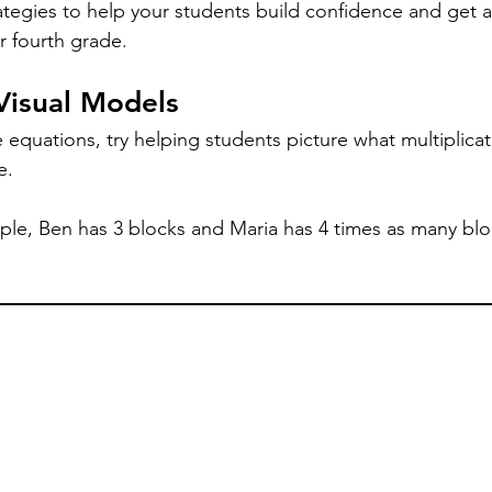
rategies to help your students build confidence and get a
or fourth grade.
 Visual Models
equations, try helping students picture what multiplicat
e. 
le, Ben has 3 blocks and Maria has 4 times as many blo