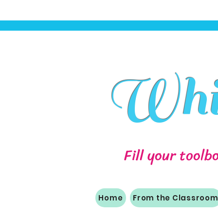
Whit
Fill your toolb
Home
From the Classroo