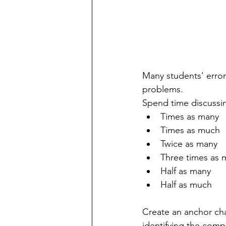
Many students' erro
problems.
Spend time discussi
Times as many
Times as much
Twice as many
Three times as 
Half as many
Half as much
Create an anchor ch
identifying the comp