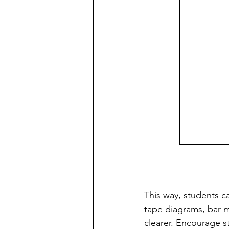
This way, students ca
tape diagrams, bar 
clearer. Encourage s