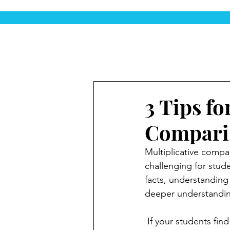
3 Tips fo
Comparis
Multiplicative compa
challenging for stude
facts, understanding
deeper understanding
 If your students find multiplicative comparisons tough, don't worry—you’re not alone! Here 