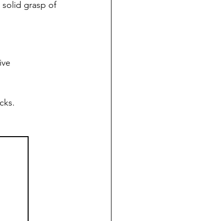
 solid grasp of 
ive 
cks. 