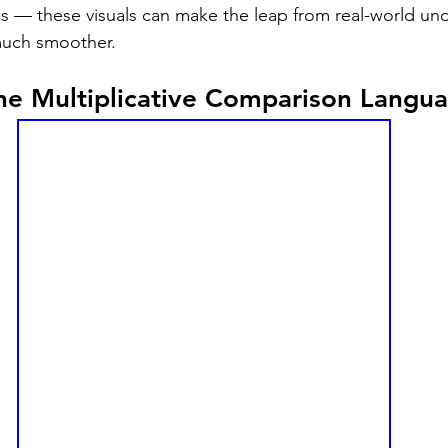
 — these visuals can make the leap from real-world und
much smoother.
the Multiplicative Comparison Langu