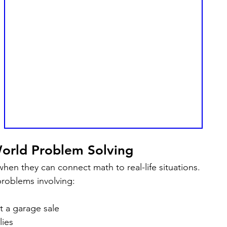
World Problem Solving
hen they can connect math to real-life situations.
roblems involving:
 a garage sale
ies