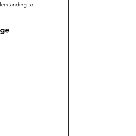
erstanding to 
age