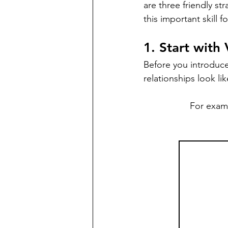
are three friendly st
this important skill f
1. Start with
Before you introduce 
relationships look lik
For examp