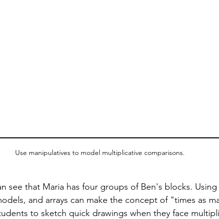
Use manipulatives to model multiplicative comparisons.
n see that Maria has four groups of Ben's blocks. Using v
models, and arrays can make the concept of "times as m
tudents to sketch quick drawings when they face multipli