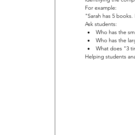
For example:
"Sarah has 5 books. 
Ask students:
Who has the sm
Who has the la
What does "3 t
Helping students ana