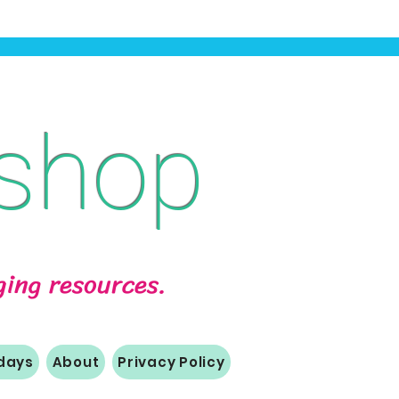
shop
aging resources.
idays
About
Privacy Policy