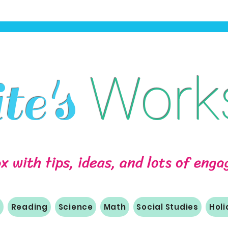
Work
e's
ox with tips, ideas, and lots of eng
m
Reading
Science
Math
Social Studies
Hol