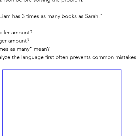
Liam has 3 times as many books as Sarah."
aller amount?
rger amount?
imes as many" mean?
lyze the language first often prevents common mistakes