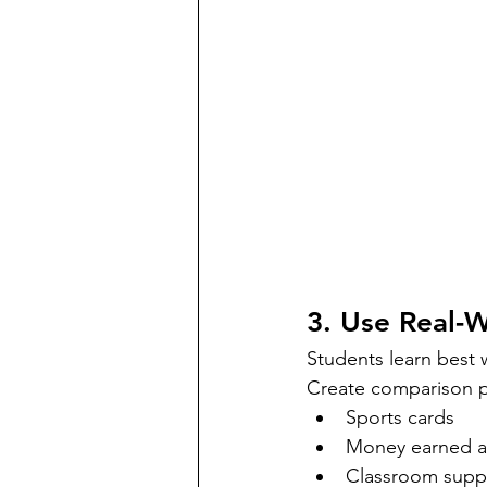
3. Use Real-
Students learn best w
Create comparison p
Sports cards
Money earned at
Classroom suppl