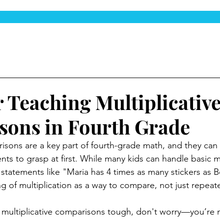
r Teaching Multiplicativ
ons in Fourth Grade
risons are a key part of fourth-grade math, and they can 
nts to grasp at first. While many kids can handle basic mu
 statements like "Maria has 4 times as many stickers as B
 of multiplication as a way to compare, not just repeat