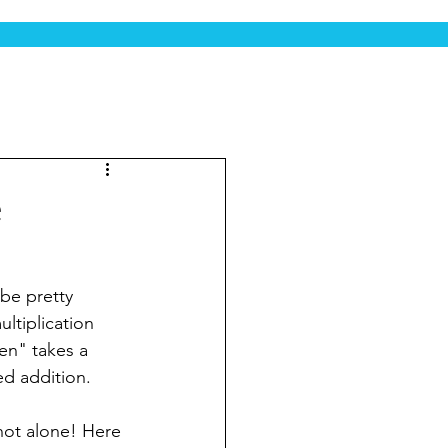
e
be pretty 
ltiplication 
en" takes a 
ed addition.