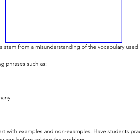
rs stem from a misunderstanding of the vocabulary used
ng phrases such as:
many
art with examples and non-examples. Have students prac
arison before solving the problem.