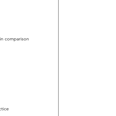
 in comparison 
tice 