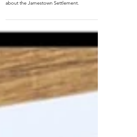
Teaching Jamestown to
Upper Elementary Students
Fun and unique ideas for teachers teaching
about the Jamestown Settlement.