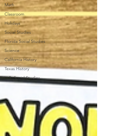
Math
Classroom
Holidays
Social Studies
Florida Social Studies
Science
California History
Texas History
U.S. Social Studies