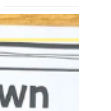
based learning.