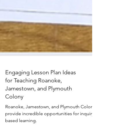
Engaging Lesson Plan Ideas
for Teaching Roanoke,
Jamestown, and Plymouth
Colony
Roanoke, Jamestown, and Plymouth Colony
provide incredible opportunities for inquiry-