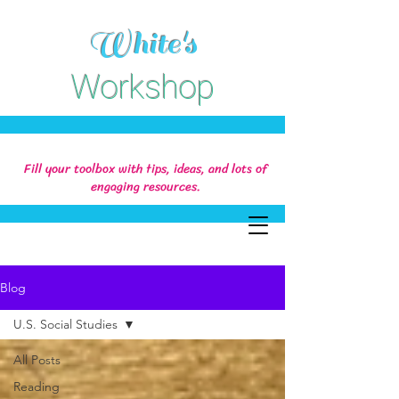
White's
Workshop
Fill your toolbox with tips, ideas, and lots of
engaging resources.
Blog
U.S. Social Studies
All Posts
Reading